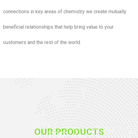
connections in key areas of chemistry we create mutually
beneficial relationships that help bring value to your
customers and the rest of the world.
OUR PRODUCTS