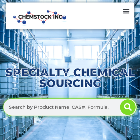
SPECIALTY CHEMICAL
SOURCING