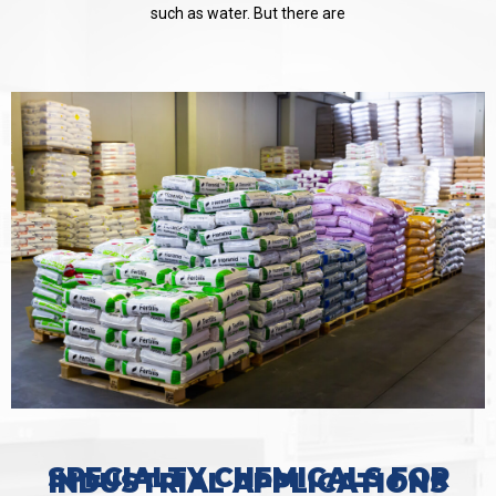
such as water. But there are
SPECIALTY CHEMICALS FOR
INDUSTRIAL APPLICATIONS