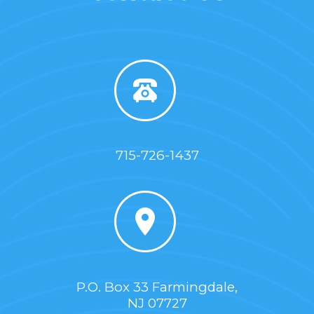
715-726-1437
P.O. Box 33 Farmingdale,
NJ 07727