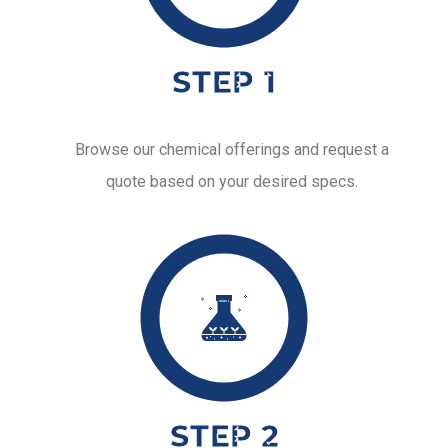
STEP 1
Browse our chemical offerings and request a
quote based on your desired specs.
STEP 2