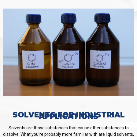
SOLVENTS FOR INDUSTRIAL
APPLICATIONS
Solvents are those substances that cause other substances to
dissolve. What you’re probably more familiar with are liquid solvents,