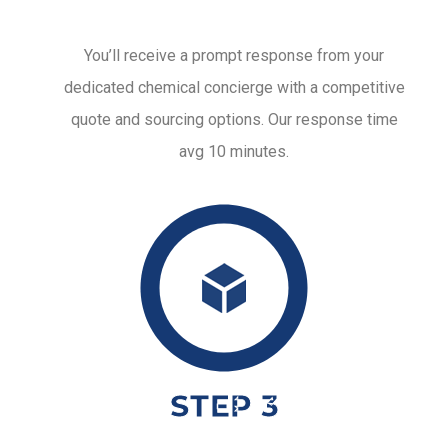
You’ll receive a prompt response from your
dedicated chemical concierge with a competitive
quote and sourcing options. Our response time
avg 10 minutes.
STEP 3