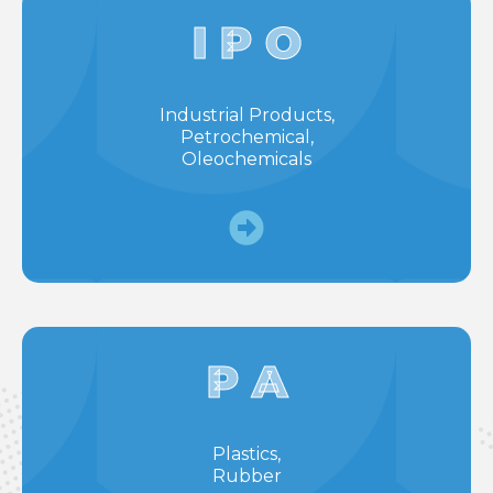
I P O
Industrial Products,
Petrochemical,
Oleochemicals
P A
Plastics,
Rubber