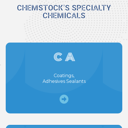
CHEMSTOCK’S SPECIALTY
CHEMICALS
C A
Coatings,
Adhesives Sealants