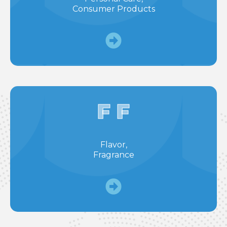
Consumer Products
F F
Flavor,
Fragrance