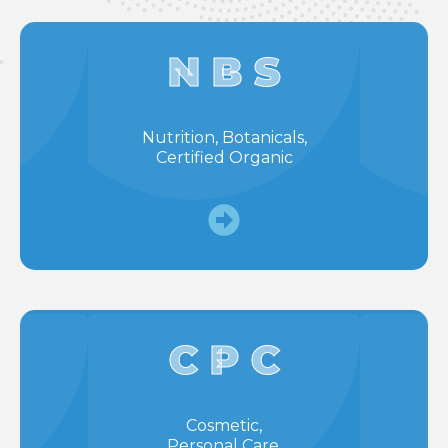
N B S
Nutrition, Botanicals,
Certified Organic
C P C
Cosmetic,
Personal Care,