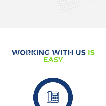
WORKING WITH US
IS
EASY