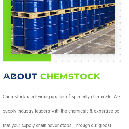
ABOUT
CHEMSTOCK
Chemstock is a leading upplier of specialty chemicals. We
supply industry leaders with the chemicals & expertise so
that your supply chain never stops. Through our global