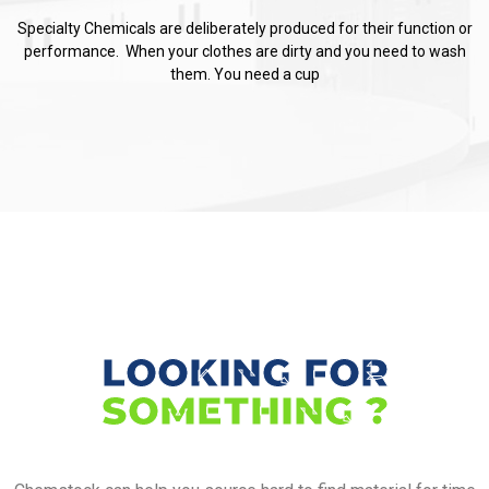
Specialty Chemicals are deliberately produced for their function or
performance. When your clothes are dirty and you need to wash
them. You need a cup
LOOKING FOR
SOMETHING ?