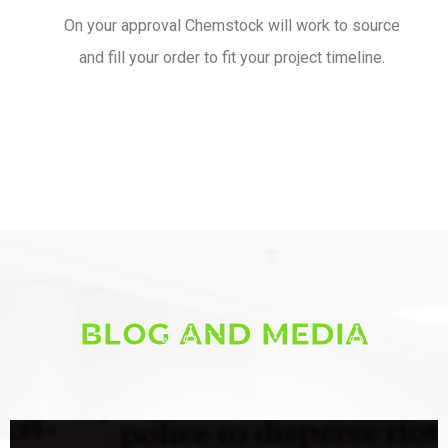
On your approval Chemstock will work to source
and fill your order to fit your project timeline.
BLOG AND MEDIA