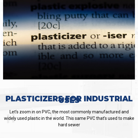
PLASTICIZERS FOR INDUSTRIAL
USES
Let’s zoom in on PVC, the most commonly manufactured and
widely used plastic in the world. This same PVC that’s used to make
hard sewer