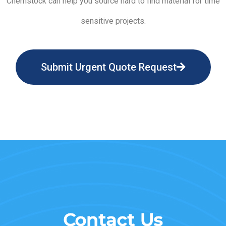
Chemstock can help you source hard to find material for time
sensitive projects.
Submit Urgent Quote Request
Contact Us