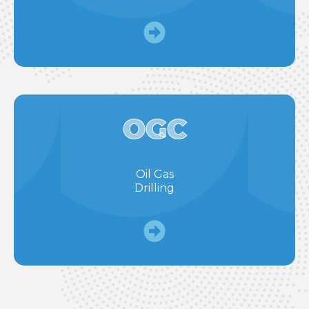
OGC
Oil Gas
Drilling