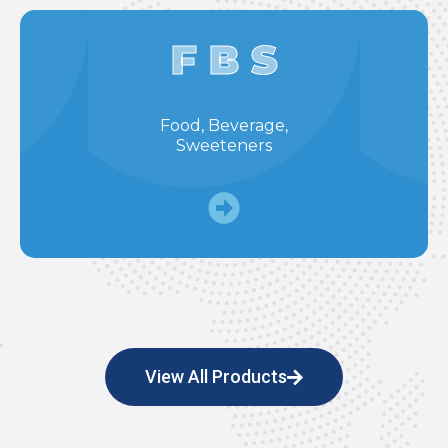
F B S
Food, Beverage,
Sweeteners
View All Products