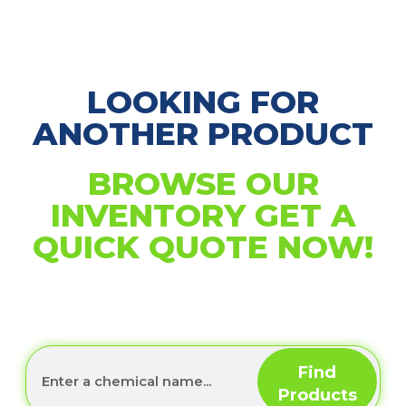
LOOKING FOR
ANOTHER PRODUCT
BROWSE OUR
INVENTORY GET A
QUICK QUOTE NOW!