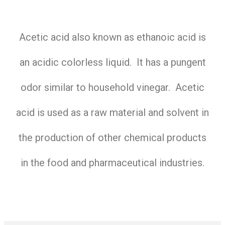
Acetic acid also known as ethanoic acid is
an acidic colorless liquid. It has a pungent
odor similar to household vinegar. Acetic
acid is used as a raw material and solvent in
the production of other chemical products
in the food and pharmaceutical industries.