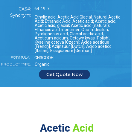
CAS#:
64-19-7
Synonym:
Ethylic acid; Acetic Acid Glacial; Natural Acetic
Acid; Ethanoic Acid; Acetic acid; Acetic acid;
Acetic acid, glacial; Acetic acid (natural);
Ethanoic acid monomer; Otic Tridesilon;
Pyroligneous acid; Glacial acetic acid;
Aceticum acidum; Octowy kwas [Polish];
Kyselina octova [Czech]; Acide acetique
[French]; Azijnzuur [Dutch]; Acido acetico
[Italian]; Essigsaeure [German]
FORMULA:
CH3COOH
PRODUCT TYPE:
Organic
Get Quote Now
Acetic
Acid