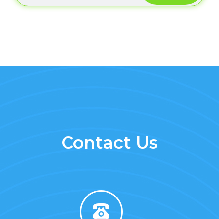
Contact Us