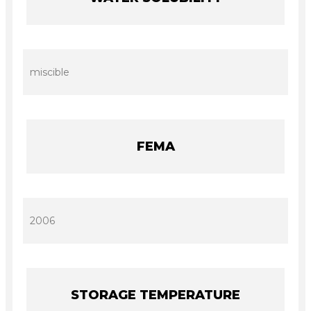
miscible
FEMA
2006
STORAGE TEMPERATURE