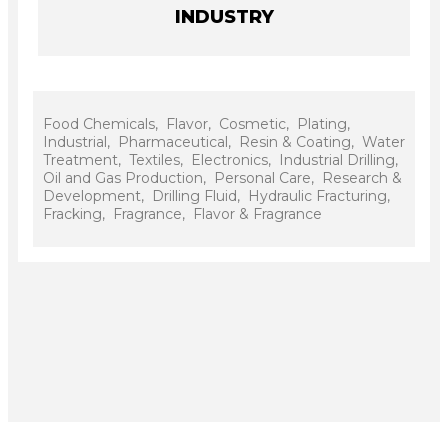
INDUSTRY
Food Chemicals, Flavor, Cosmetic, Plating,
Industrial, Pharmaceutical, Resin & Coating, Water
Treatment, Textiles, Electronics, Industrial Drilling,
Oil and Gas Production, Personal Care, Research &
Development, Drilling Fluid, Hydraulic Fracturing,
Fracking, Fragrance, Flavor & Fragrance