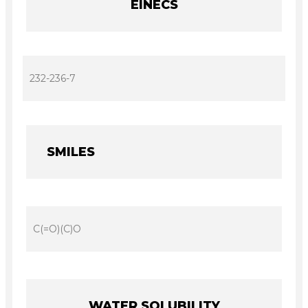
EINECS
232-236-7
SMILES
C(=O)(C)O
WATER SOLUBILITY