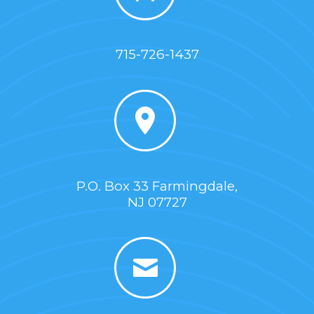
715-726-1437
P.O. Box 33 Farmingdale,
NJ 07727