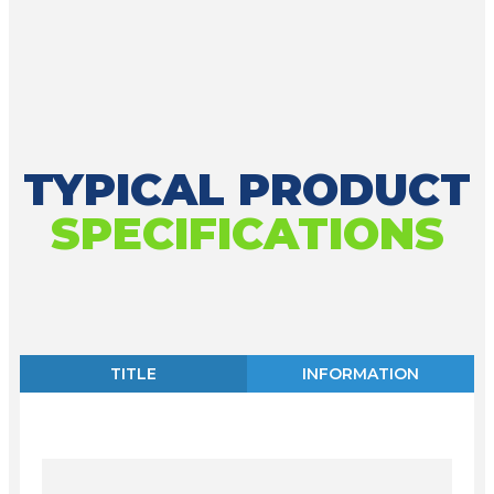
TYPICAL PRODUCT
SPECIFICATIONS
TITLE
INFORMATION