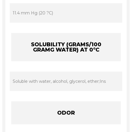
11.4 mm Hg (20 ?C)
SOLUBILITY (GRAMS/100
GRAMG WATER) AT 0°C
Soluble with water, alcohol, glycerol, ether;Ins
ODOR