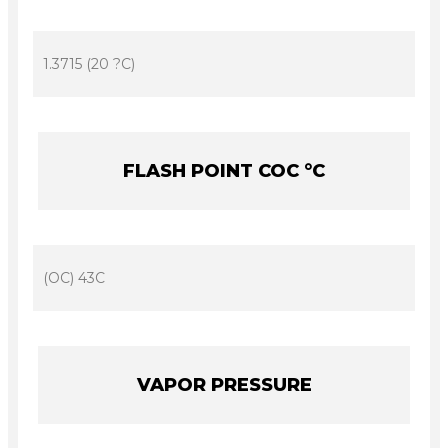
1.3715 (20 ?C)
FLASH POINT COC °C
(OC) 43C
VAPOR PRESSURE