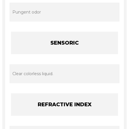
Pungent odor
SENSORIC
Clear colorless liquid.
REFRACTIVE INDEX