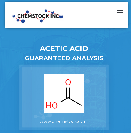
ACETIC ACID
GUARANTEED ANALYSIS
www.chemstock.com