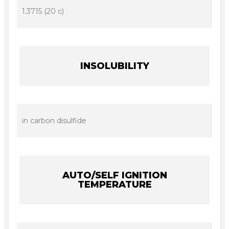
1.3715 (20 c)
INSOLUBILITY
in carbon disulfide
AUTO/SELF IGNITION
TEMPERATURE