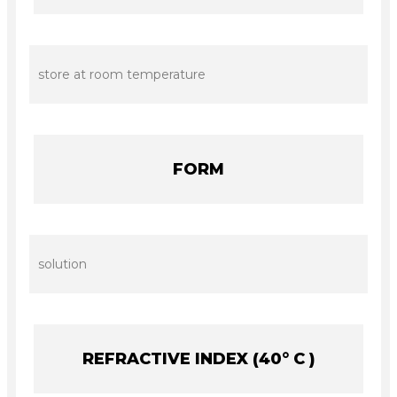
store at room temperature
FORM
solution
REFRACTIVE INDEX (40° C )