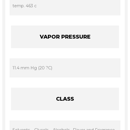
temp. 463 c
VAPOR PRESSURE
11.4 mm Hg (20 ?C)
CLASS
Solvents – Glycols – Alcohols, Flavor and Fragrance