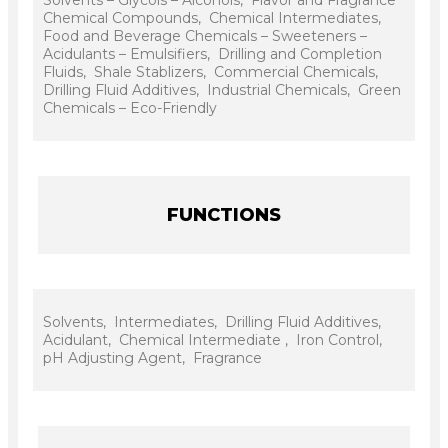
Chemical Compounds, Chemical Intermediates,
Food and Beverage Chemicals – Sweeteners –
Acidulants – Emulsifiers, Drilling and Completion
Fluids, Shale Stablizers, Commercial Chemicals,
Drilling Fluid Additives, Industrial Chemicals, Green
Chemicals – Eco-Friendly
FUNCTIONS
Solvents, Intermediates, Drilling Fluid Additives,
Acidulant, Chemical Intermediate , Iron Control,
pH Adjusting Agent, Fragrance