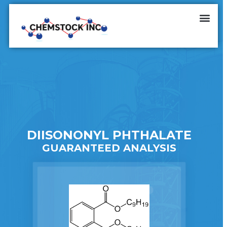
DIISONONYL PHTHALATE
GUARANTEED ANALYSIS