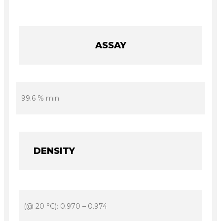
ASSAY
99.6 % min
DENSITY
(@ 20 °C): 0.970 – 0.974