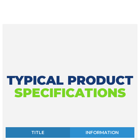
TYPICAL PRODUCT
SPECIFICATIONS
TITLE
INFORMATION