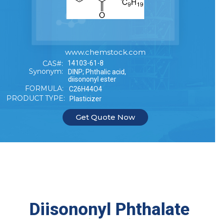
www.chemstock.com
CAS#:
14103-61-8
Synonym:
DINP; Phthalic acid,
diisononyl ester
FORMULA:
C26H44O4
PRODUCT TYPE:
Plasticizer
Get Quote Now
Diisononyl Phthalate