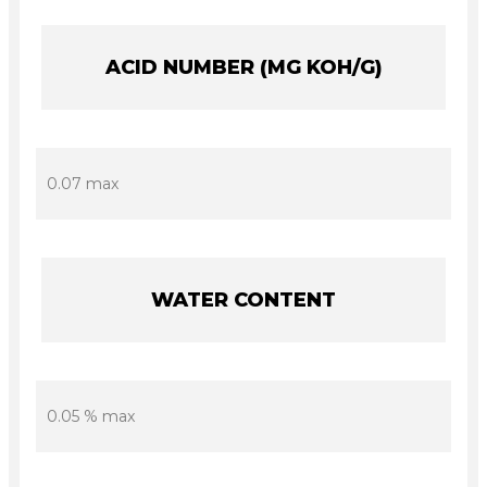
ACID NUMBER (MG KOH/G)
0.07 max
WATER CONTENT
0.05 % max