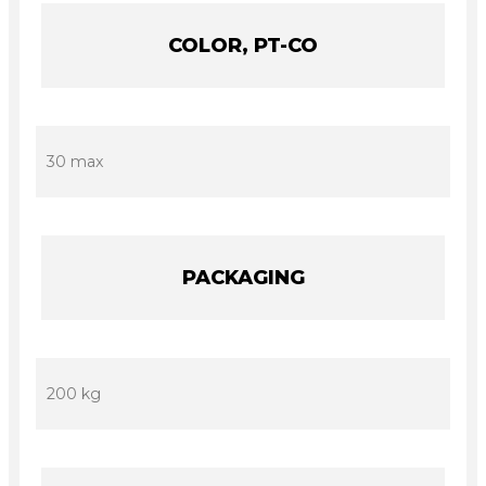
COLOR, PT-CO
30 max
PACKAGING
200 kg