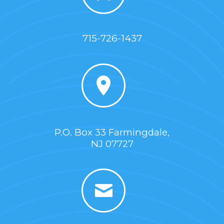
715-726-1437
P.O. Box 33 Farmingdale,
NJ 07727