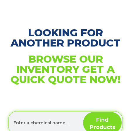
LOOKING FOR
ANOTHER PRODUCT
BROWSE OUR
INVENTORY GET A
QUICK QUOTE NOW!