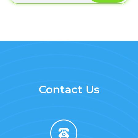
Contact Us