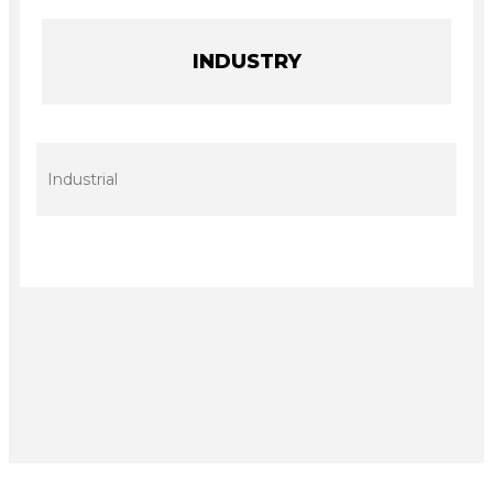
INDUSTRY
Industrial