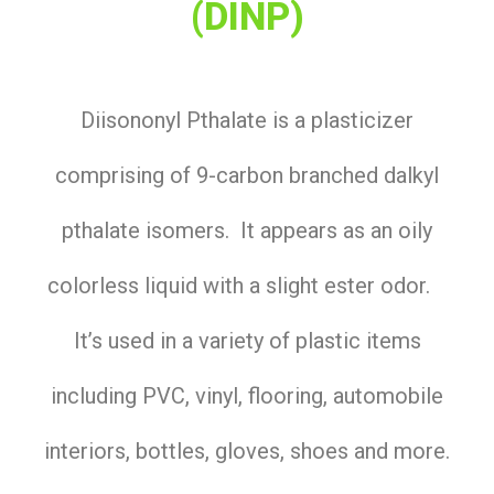
(DINP)
Diisononyl Pthalate is a plasticizer
comprising of 9-carbon branched dalkyl
pthalate isomers. It appears as an oily
colorless liquid with a slight ester odor.
It’s used in a variety of plastic items
including PVC, vinyl, flooring, automobile
interiors, bottles, gloves, shoes and more.