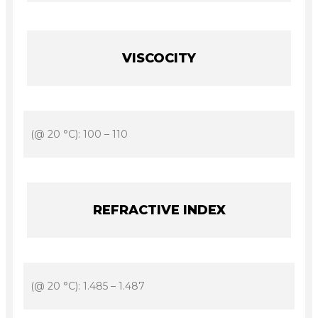
VISCOCITY
(@ 20 °C): 100 – 110
REFRACTIVE INDEX
(@ 20 °C): 1.485 – 1.487