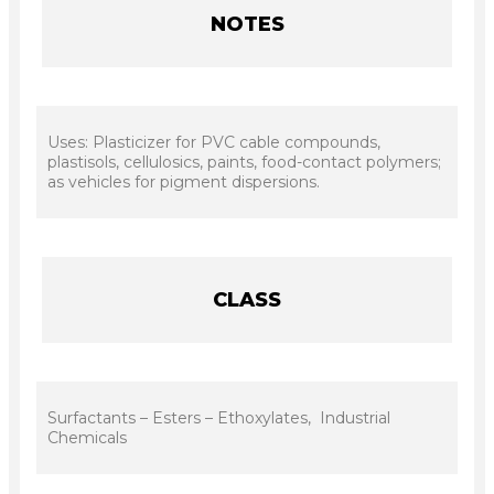
NOTES
Uses: Plasticizer for PVC cable compounds,
plastisols, cellulosics, paints, food-contact polymers;
as vehicles for pigment dispersions.
CLASS
Surfactants – Esters – Ethoxylates, Industrial
Chemicals