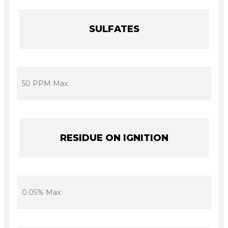
SULFATES
50 PPM Max.
RESIDUE ON IGNITION
0.05% Max.