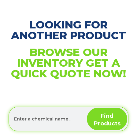
LOOKING FOR
ANOTHER PRODUCT
BROWSE OUR
INVENTORY GET A
QUICK QUOTE NOW!