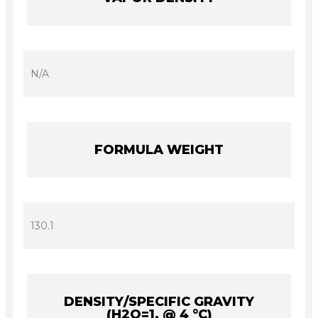
N/A
FORMULA WEIGHT
130.1
DENSITY/SPECIFIC GRAVITY
(H2O=1, @ 4 °C)