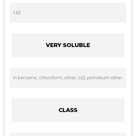
1.63
VERY SOLUBLE
in benzene, chloroform, ether, cs2, petroleum ether
CLASS