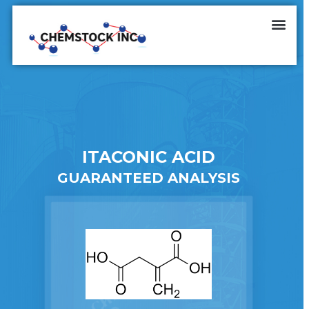
ITACONIC ACID
GUARANTEED ANALYSIS