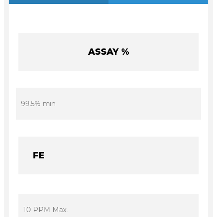
ASSAY %
99.5% min
FE
10 PPM Max.