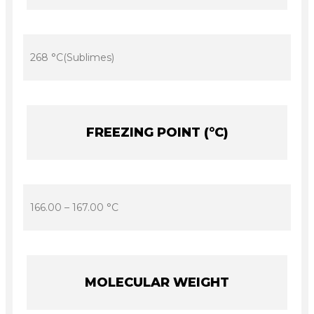
268 °C(Sublimes)
FREEZING POINT (°C)
166.00 – 167.00 °C
MOLECULAR WEIGHT