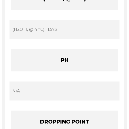
(H2O=1, @ 4 °C) : 1.573
PH
N/A
DROPPING POINT