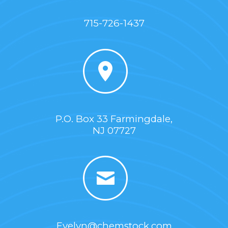
715-726-1437
P.O. Box 33 Farmingdale,
NJ 07727
Evelyn@chemstock.com