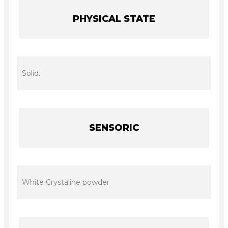
PHYSICAL STATE
Solid.
SENSORIC
White Crystaline powder