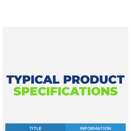
TYPICAL PRODUCT
SPECIFICATIONS
TITLE
INFORMATION