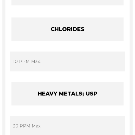
CHLORIDES
10 PPM Max.
HEAVY METALS; USP
30 PPM Max.