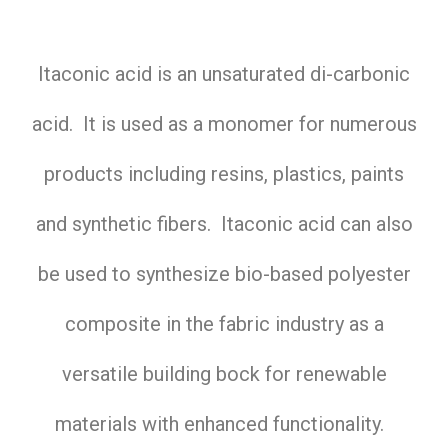
Itaconic acid is an unsaturated di-carbonic
acid. It is used as a monomer for numerous
products including resins, plastics, paints
and synthetic fibers. Itaconic acid can also
be used to synthesize bio-based polyester
composite in the fabric industry as a
versatile building bock for renewable
materials with enhanced functionality.