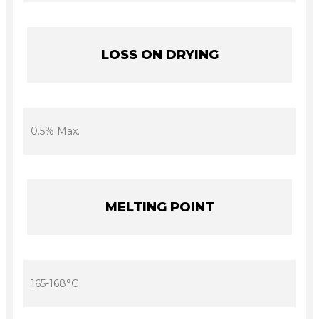
LOSS ON DRYING
0.5% Max.
MELTING POINT
165-168°C