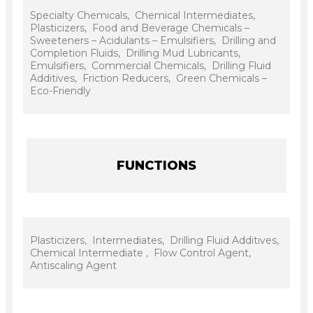
Specialty Chemicals, Chemical Intermediates,
Plasticizers, Food and Beverage Chemicals –
Sweeteners – Acidulants – Emulsifiers, Drilling and
Completion Fluids, Drilling Mud Lubricants,
Emulsifiers, Commercial Chemicals, Drilling Fluid
Additives, Friction Reducers, Green Chemicals –
Eco-Friendly
FUNCTIONS
Plasticizers, Intermediates, Drilling Fluid Additives,
Chemical Intermediate , Flow Control Agent,
Antiscaling Agent