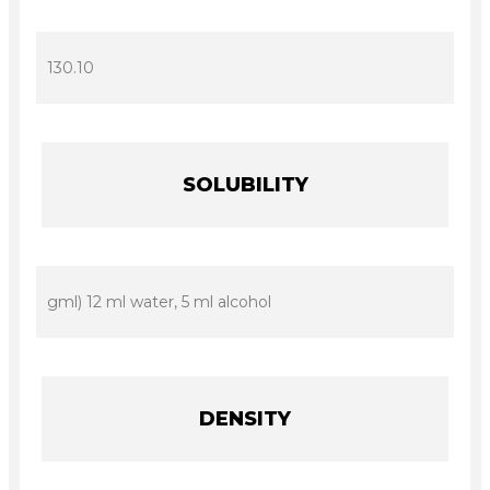
130.10
SOLUBILITY
gml) 12 ml water, 5 ml alcohol
DENSITY