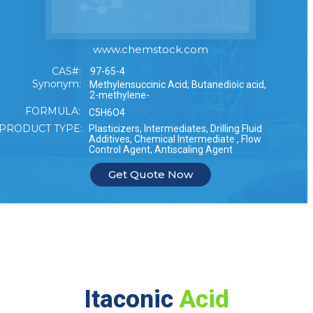
www.chemstock.com
CAS#:
97-65-4
Synonym:
Methylensuccinic Acid; Butanedioic acid,
2-methylene-
FORMULA:
C5H6O4
PRODUCT TYPE:
Plasticizers, Intermediates, Drilling Fluid
Additives, Chemical Intermediate , Flow
Control Agent, Antiscaling Agent
Get Quote Now
Itaconic
Acid