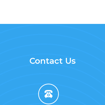
Contact Us