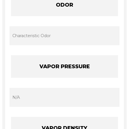
ODOR
Characteristic Odor
VAPOR PRESSURE
N/A
VAPOR DENSITY