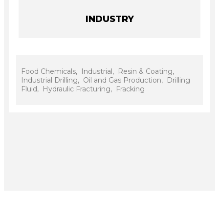
INDUSTRY
Food Chemicals, Industrial, Resin & Coating,
Industrial Drilling, Oil and Gas Production, Drilling
Fluid, Hydraulic Fracturing, Fracking