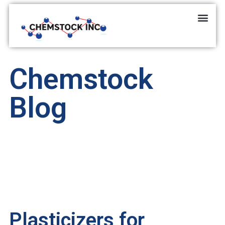
Chemstock
Blog
Plasticizers for