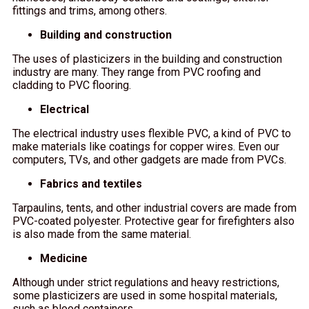
fittings and trims, among others.
Building and construction
The uses of plasticizers in the building and construction
industry are many. They range from PVC roofing and
cladding to PVC flooring.
Electrical
The electrical industry uses flexible PVC, a kind of PVC to
make materials like coatings for copper wires. Even our
computers, TVs, and other gadgets are made from PVCs.
Fabrics and textiles
Tarpaulins, tents, and other industrial covers are made from
PVC-coated polyester. Protective gear for firefighters also
is also made from the same material.
Medicine
Although under strict regulations and heavy restrictions,
some plasticizers are used in some hospital materials,
such as blood containers.