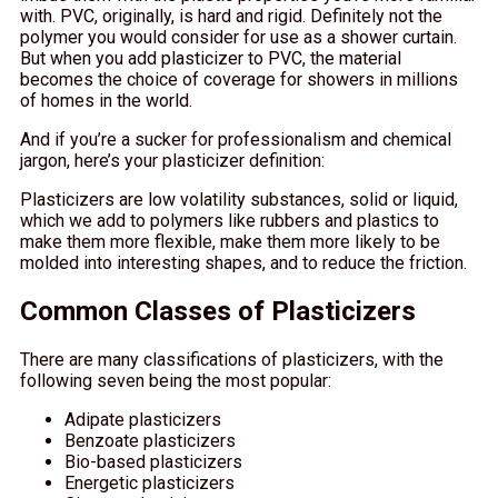
with. PVC, originally, is hard and rigid. Definitely not the
polymer you would consider for use as a shower curtain.
But when you add plasticizer to PVC, the material
becomes the choice of coverage for showers in millions
of homes in the world.
And if you’re a sucker for professionalism and chemical
jargon, here’s your plasticizer definition:
Plasticizers are low volatility substances, solid or liquid,
which we add to polymers like rubbers and plastics to
make them more flexible, make them more likely to be
molded into interesting shapes, and to reduce the friction.
Common Classes of Plasticizers
There are many classifications of plasticizers, with the
following seven being the most popular:
Adipate plasticizers
Benzoate plasticizers
Bio-based plasticizers
Energetic plasticizers