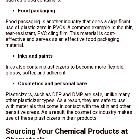
Food packaging
Food packaging is another industry that sees a significant
use of plasticizers in PVCs. A common example is the thin,
tear-resistant, PVC cling film. This material is cost-
effective and serves as an effective food packaging
material.
Inks and paints
Inks also contain plasticizers to become more flexible,
glossy, softer, and adherent.
Cosmetics and personal care
Plasticizers, such as DEP and DMP are safe, unlike many
other plasticizer types. As a result, they are safe to use
with materials that come in contact with the skin and other
sensitive areas. As a result, the cosmetics industry makes
use of these plasticizers in their products.
Sourcing Your Chemical Products at