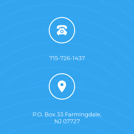
715-726-1437
P.O. Box 33 Farmingdale,
NJ 07727