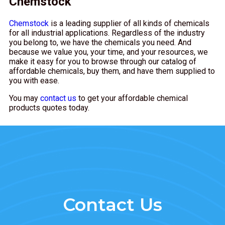
Chemstock
Chemstock
is a leading supplier of all kinds of chemicals
for all industrial applications. Regardless of the industry
you belong to, we have the chemicals you need. And
because we value you, your time, and your resources, we
make it easy for you to browse through our catalog of
affordable chemicals, buy them, and have them supplied to
you with ease.
You may
contact us
to get your affordable chemical
products quotes today.
Contact Us