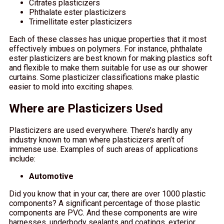
Citrates plasticizers
Phthalate ester plasticizers
Trimellitate ester plasticizers
Each of these classes has unique properties that it most
effectively imbues on polymers. For instance, phthalate
ester plasticizers are best known for making plastics soft
and flexible to make them suitable for use as our shower
curtains. Some plasticizer classifications make plastic
easier to mold into exciting shapes.
Where are Plasticizers Used
Plasticizers are used everywhere. There’s hardly any
industry known to man where plasticizers aren’t of
immense use. Examples of such areas of applications
include:
Automotive
Did you know that in your car, there are over 1000 plastic
components? A significant percentage of those plastic
components are PVC. And these components are wire
harnesses, underbody sealants and coatings, exterior