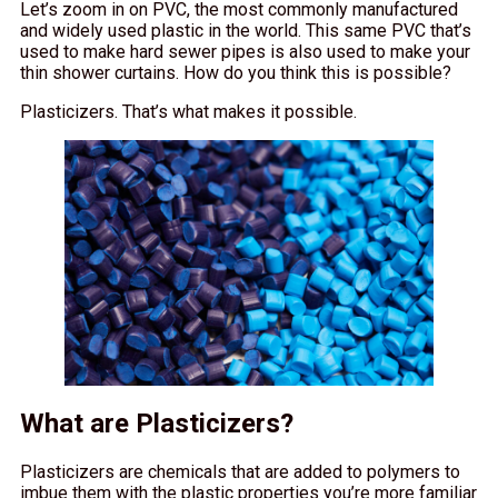
Let’s zoom in on PVC, the most commonly manufactured
and widely used plastic in the world. This same PVC that’s
used to make hard sewer pipes is also used to make your
thin shower curtains. How do you think this is possible?
Plasticizers. That’s what makes it possible.
What are Plasticizers?
Plasticizers are chemicals that are added to polymers to
imbue them with the plastic properties you’re more familiar