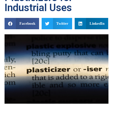
Industrial Uses
Facebook
Twitter
LinkedIn