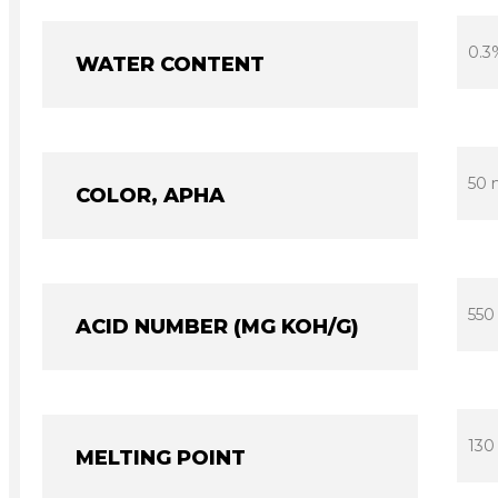
0.3
WATER CONTENT
50 
COLOR, APHA
550
ACID NUMBER (MG KOH/G)
130
MELTING POINT