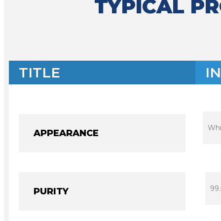
TYPICAL P
TITLE
I
Whi
APPEARANCE
99
PURITY