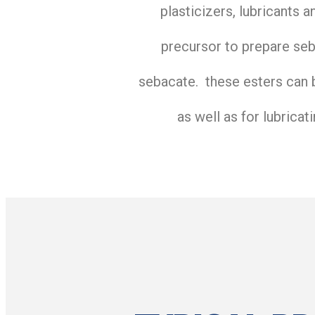
plasticizers, lubricants 
precursor to prepare seb
sebacate. these esters can b
as well as for lubricat