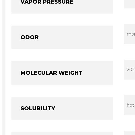
VAPOR PRESSURE
mono
ODOR
202
MOLECULAR WEIGHT
hot
SOLUBILITY