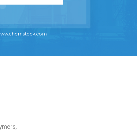
ww.chemstock.com
lymers,