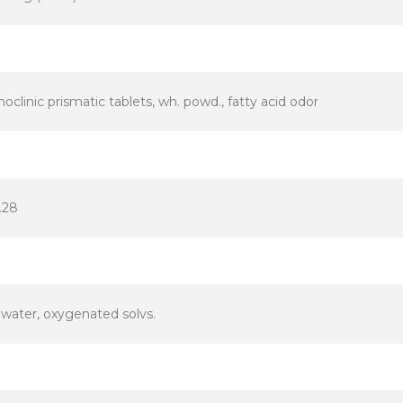
clinic prismatic tablets, wh. powd., fatty acid odor
.28
 water, oxygenated solvs.