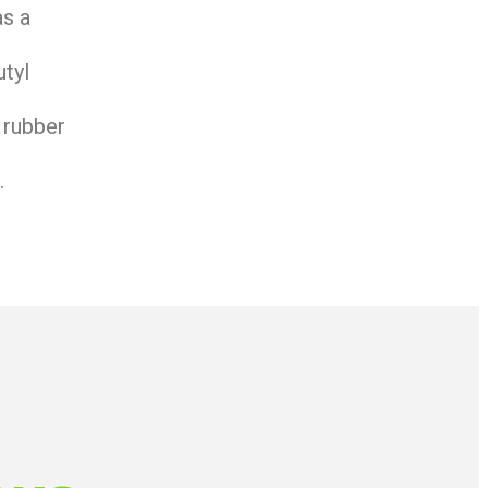
as a
utyl
 rubber
.