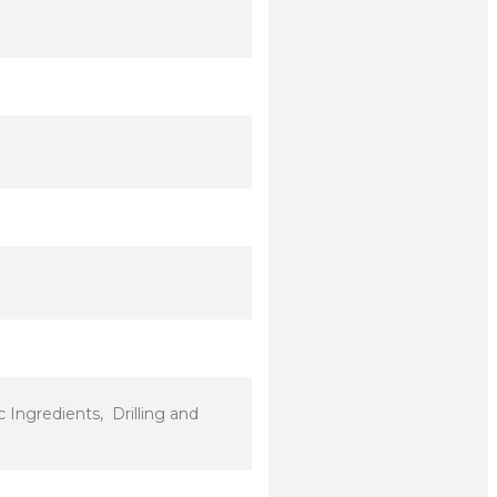
Ingredients, Drilling and