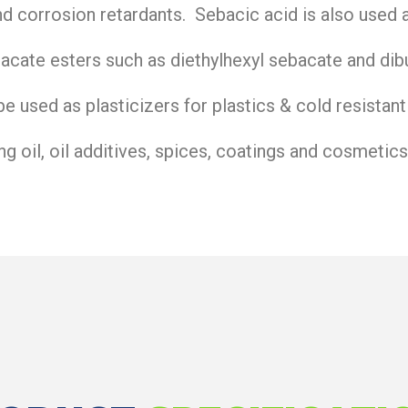
and corrosion retardants. Sebacic acid is also used 
acate esters such as diethylhexyl sebacate and dib
e used as plasticizers for plastics & cold resistant
ing oil, oil additives, spices, coatings and cosmetics