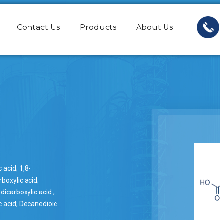
Contact Us
Products
About Us
 acid; 1,8-
boxylic acid;
dicarboxylic acid ;
 acid; Decanedioic