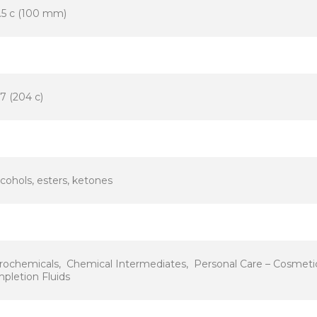
.5 c (100 mm)
7 (204 c)
lcohols, esters, ketones
rochemicals, Chemical Intermediates, Personal Care – Cosmetic 
pletion Fluids