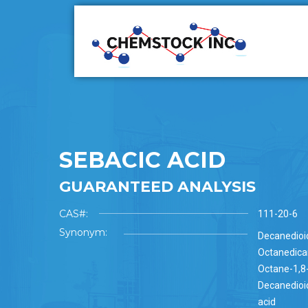
SEBACIC ACID
GUARANTEED ANALYSIS
CAS#:
111-20-6
Synonym:
Decanedioic
Octanedicar
Octane-1,8-
Decanedioic
acid