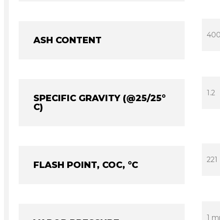
40
ASH CONTENT
1.2
SPECIFIC GRAVITY (@25/25°
C)
221
FLASH POINT, COC, °C
1 m