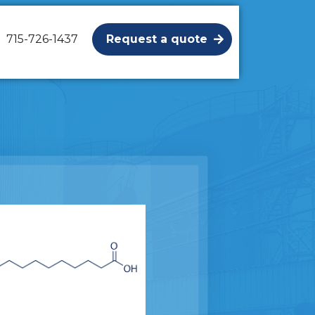
715-726-1437
Request a quote