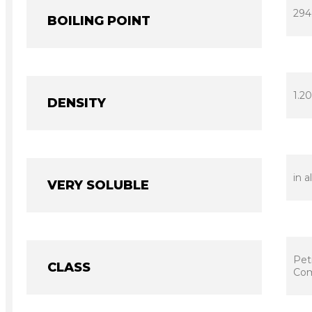
294
BOILING POINT
1.20
DENSITY
in a
VERY SOLUBLE
Pet
CLASS
Com