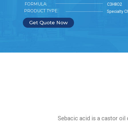
FORMULA:
C3H8O2
PRODUCT TYPE:
Specialty C
Get Quote Now
Sebacic acid is a castor oil