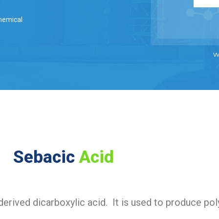
hemical
w
Sebacic
Acid
 derived dicarboxylic acid. It is used to produce po