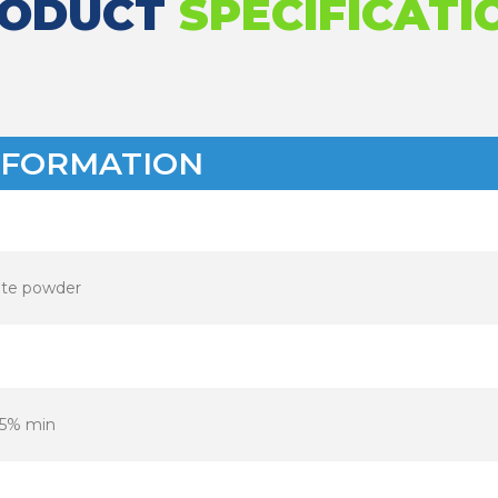
RODUCT
SPECIFICATI
NFORMATION
te powder
.5% min