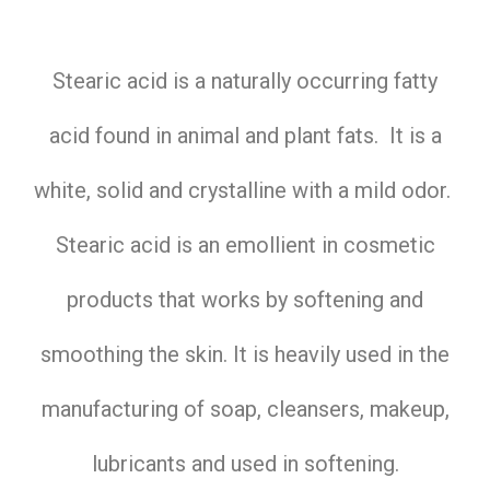
Stearic acid is a naturally occurring fatty
acid found in animal and plant fats. It is a
white, solid and crystalline with a mild odor.
Stearic acid is an emollient in cosmetic
products that works by softening and
smoothing the skin. It is heavily used in the
manufacturing of soap, cleansers, makeup,
lubricants and used in softening.