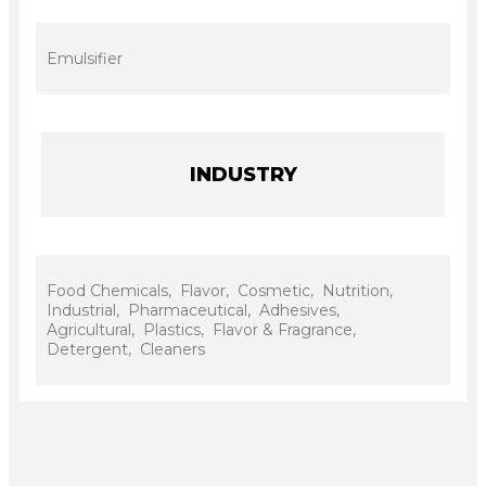
Emulsifier
INDUSTRY
Food Chemicals, Flavor, Cosmetic, Nutrition,
Industrial, Pharmaceutical, Adhesives,
Agricultural, Plastics, Flavor & Fragrance,
Detergent, Cleaners