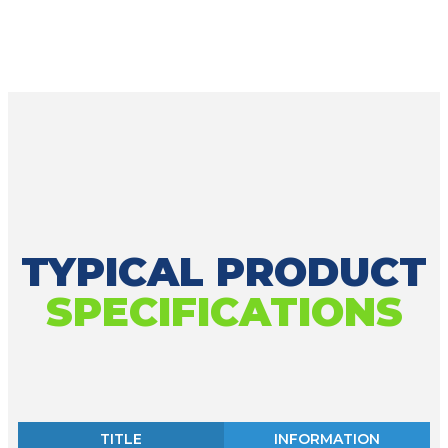
TYPICAL PRODUCT
SPECIFICATIONS
TITLE
INFORMATION