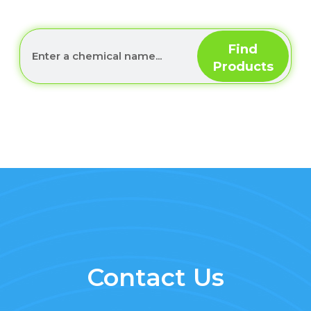
Contact Us