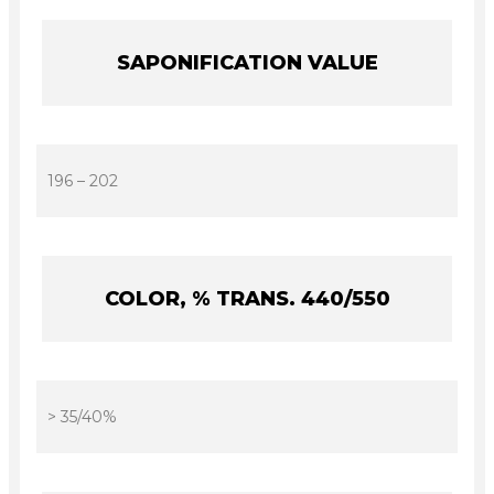
SAPONIFICATION VALUE
196 – 202
COLOR, % TRANS. 440/550
> 35/40%