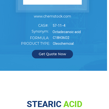
www.chemstock.com
CAS#:
57-11-4
Synonym:
Octadecanoic acid
FORMULA:
C18H36O2
PRODUCT TYPE:
Oleochemcial
Get Quote Now
STEARIC
ACID