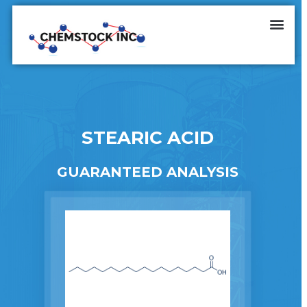
STEARIC ACID
GUARANTEED ANALYSIS