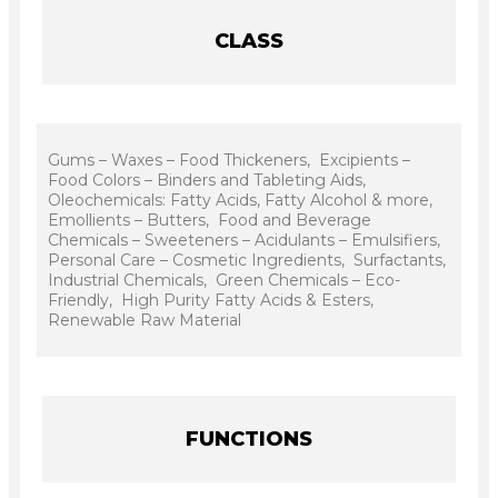
CLASS
Gums – Waxes – Food Thickeners, Excipients –
Food Colors – Binders and Tableting Aids,
Oleochemicals: Fatty Acids, Fatty Alcohol & more,
Emollients – Butters, Food and Beverage
Chemicals – Sweeteners – Acidulants – Emulsifiers,
Personal Care – Cosmetic Ingredients, Surfactants,
Industrial Chemicals, Green Chemicals – Eco-
Friendly, High Purity Fatty Acids & Esters,
Renewable Raw Material
FUNCTIONS