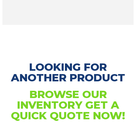
LOOKING FOR
ANOTHER PRODUCT
BROWSE OUR
INVENTORY GET A
QUICK QUOTE NOW!