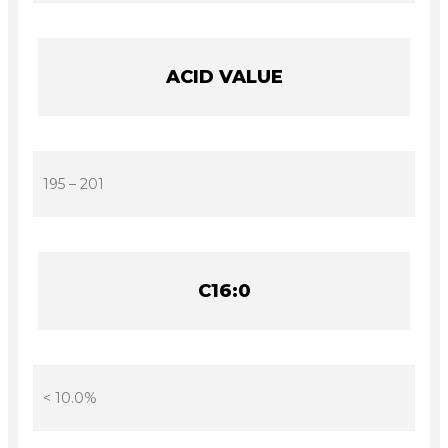
ACID VALUE
195 – 201
C16:0
< 10.0%