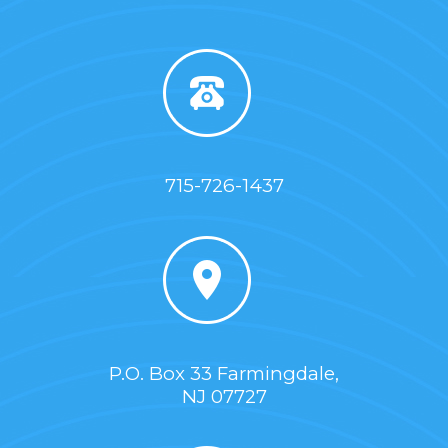
715-726-1437
P.O. Box 33 Farmingdale,
NJ 07727