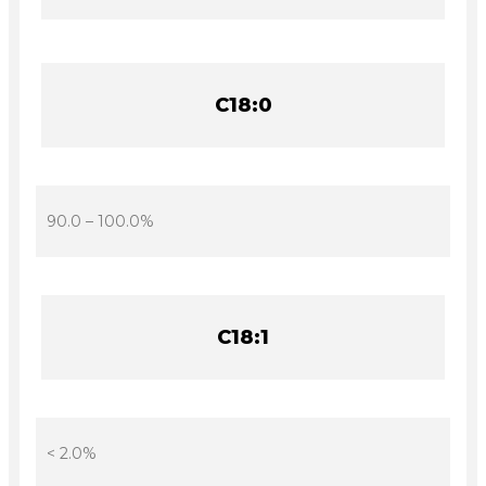
C18:0
90.0 – 100.0%
C18:1
< 2.0%