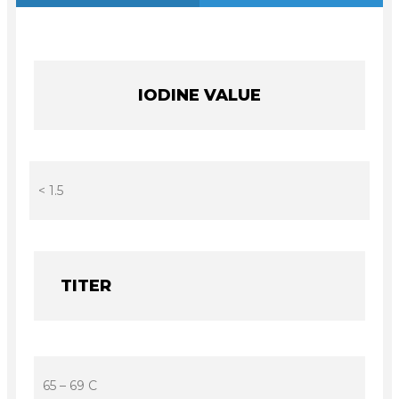
IODINE VALUE
< 1.5
TITER
65 – 69 C