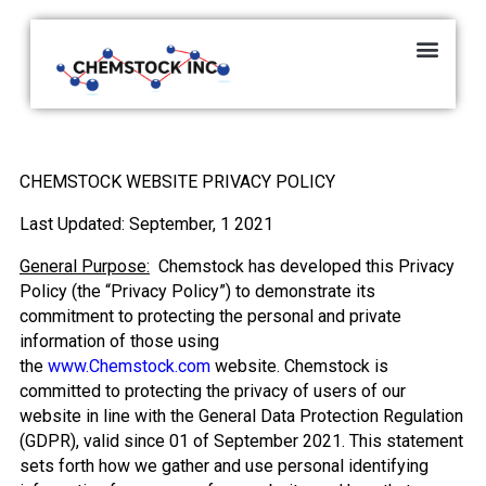
CHEMSTOCK WEBSITE PRIVACY POLICY
Last Updated: September, 1 2021
General Purpose:
Chemstock has developed this Privacy
Policy (the “Privacy Policy”) to demonstrate its
commitment to protecting the personal and private
information of those using
the
www.Chemstock.com
website. Chemstock is
committed to protecting the privacy of users of our
website in line with the General Data Protection Regulation
(GDPR), valid since 01 of September 2021. This statement
sets forth how we gather and use personal identifying