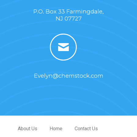
P.O. Box 33 Farmingdale,
NJ 07727
Evelyn@chemstock.com
About Us
Home
Contact Us