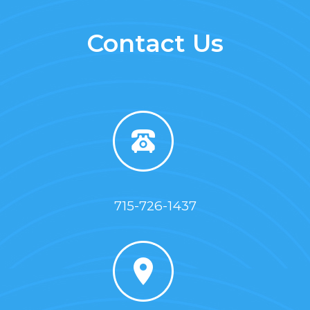
Contact Us
715-726-1437