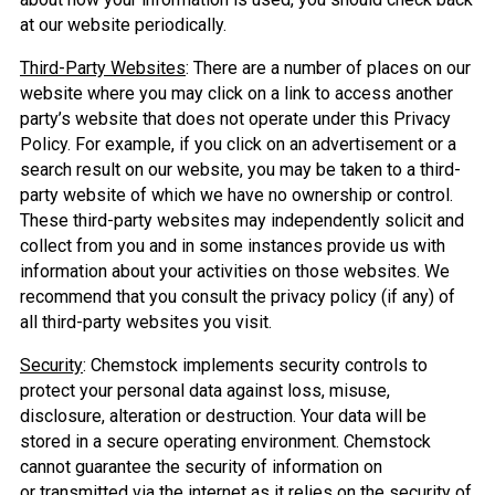
at our website periodically.
Third-Party Websites
: There are a number of places on our
website where you may click on a link to access another
party’s website that does not operate under this Privacy
Policy. For example, if you click on an advertisement or a
search result on our website, you may be taken to a third-
party website of which we have no ownership or control.
These third-party websites may independently solicit and
collect from you and in some instances provide us with
information about your activities on those websites. We
recommend that you consult the privacy policy (if any) of
all third-party websites you visit.
Security
: Chemstock implements security controls to
protect your personal data against loss, misuse,
disclosure, alteration or destruction. Your data will be
stored in a secure operating environment. Chemstock
cannot guarantee the security of information on
or transmitted via the internet as it relies on the security of