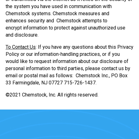
the system you have used in communication with
Chemstock systems. Chemstock measures and
enhances security and Chemstock attempts to
encrypt information to protect against unauthorized use
and disclosure.
To Contact Us
: If you have any questions about this Privacy
Policy or our information-handling practices, or if you
would like to request information about our disclosure of
personal information to third parties, please contact us by
email or postal mail as follows: Chemstock Inc., PO Box
33 Farmingdale, NJ 07727 715-726-1437.
©2021 Chemstock, Inc. All rights reserved.