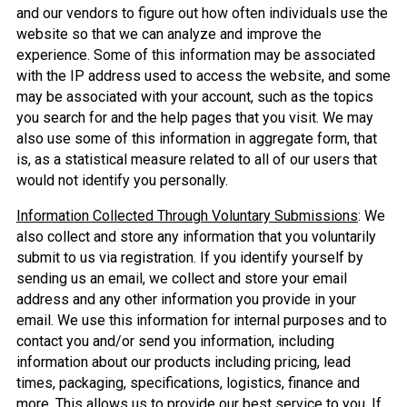
and our vendors to figure out how often individuals use the
website so that we can analyze and improve the
experience. Some of this information may be associated
with the IP address used to access the website, and some
may be associated with your account, such as the topics
you search for and the help pages that you visit. We may
also use some of this information in aggregate form, that
is, as a statistical measure related to all of our users that
would not identify you personally.
Information Collected Through Voluntary Submissions
: We
also collect and store any information that you voluntarily
submit to us via registration. If you identify yourself by
sending us an email, we collect and store your email
address and any other information you provide in your
email. We use this information for internal purposes and to
contact you and/or send you information, including
information about our products including pricing, lead
times, packaging, specifications, logistics, finance and
more. This allows us to provide our best service to you. If