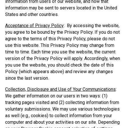
information from users of our website, and how that
information may be sent to servers located in the United
States and other countries.
Acceptance of Privacy Policy
: By accessing the website,
you agree to be bound by the Privacy Policy. If you do not
agree to the terms of this Privacy Policy, please do not
use this website. This Privacy Policy may change from
time to time. Each time you use the website, the current
version of the Privacy Policy will apply. Accordingly, when
you use the website, you should check the date of this
Policy (which appears above) and review any changes
since the last version.
Collection, Disclosure and Use of Your Communications
:
We gather information on our users in two ways: (1)
tracking pages visited and (2) collecting information from
voluntary submissions. We may use various technologies
as well (e.g., cookies) to collect information from your
computer and about your activities on our site. Depending