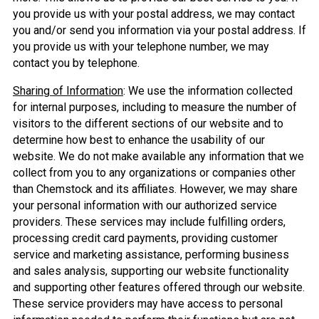
you provide us with your postal address, we may contact
you and/or send you information via your postal address. If
you provide us with your telephone number, we may
contact you by telephone.
Sharing of Information
: We use the information collected
for internal purposes, including to measure the number of
visitors to the different sections of our website and to
determine how best to enhance the usability of our
website. We do not make available any information that we
collect from you to any organizations or companies other
than Chemstock and its affiliates. However, we may share
your personal information with our authorized service
providers. These services may include fulfilling orders,
processing credit card payments, providing customer
service and marketing assistance, performing business
and sales analysis, supporting our website functionality
and supporting other features offered through our website.
These service providers may have access to personal