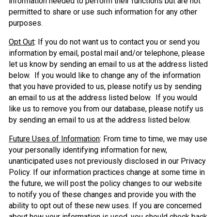
information needed to perform their functions but are not
permitted to share or use such information for any other
purposes.
Opt Out
: If you do not want us to contact you or send you
information by email, postal mail and/or telephone, please
let us know by sending an email to us at the address listed
below. If you would like to change any of the information
that you have provided to us, please notify us by sending
an email to us at the address listed below. If you would
like us to remove you from our database, please notify us
by sending an email to us at the address listed below.
Future Uses of Information
: From time to time, we may use
your personally identifying information for new,
unanticipated uses not previously disclosed in our Privacy
Policy. If our information practices change at some time in
the future, we will post the policy changes to our website
to notify you of these changes and provide you with the
ability to opt out of these new uses. If you are concerned
about how your information is used, you should check back