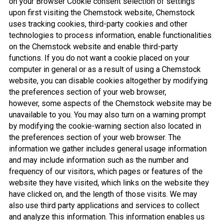
on your Browser Cookie consent selection of settings
upon first visiting the Chemstock website, Chemstock
uses tracking cookies, third-party cookies and other
technologies to process information, enable functionalities
on the Chemstock website and enable third-party
functions. If you do not want a cookie placed on your
computer in general or as a result of using a Chemstock
website, you can disable cookies altogether by modifying
the preferences section of your web browser,
however, some aspects of the Chemstock website may be
unavailable to you. You may also turn on a warning prompt
by modifying the cookie-warning section also located in
the preferences section of your web browser. The
information we gather includes general usage information
and may include information such as the number and
frequency of our visitors, which pages or features of the
website they have visited, which links on the website they
have clicked on, and the length of those visits. We may
also use third party applications and services to collect
and analyze this information. This information enables us