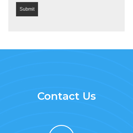
Contact Us