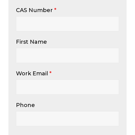
CAS Number
*
First Name
Work Email
*
Phone