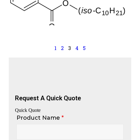
a
p
p
a
S
1
2
3
4
5
Request A Quick Quote
Quick Quote
Product Name
*