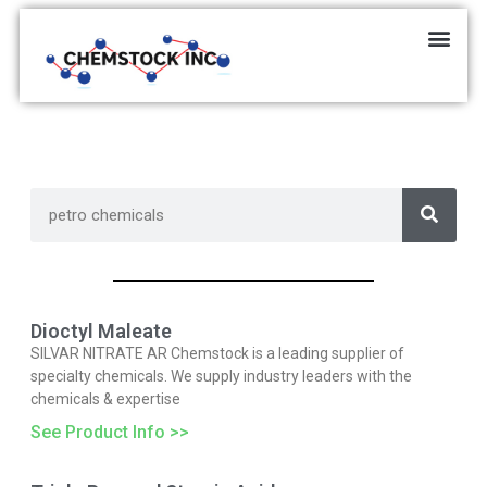
Dioctyl Maleate
SILVAR NITRATE AR Chemstock is a leading supplier of
specialty chemicals. We supply industry leaders with the
chemicals & expertise
See Product Info >>