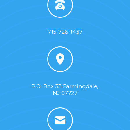
715-726-1437
P.O. Box 33 Farmingdale,
NJ 07727