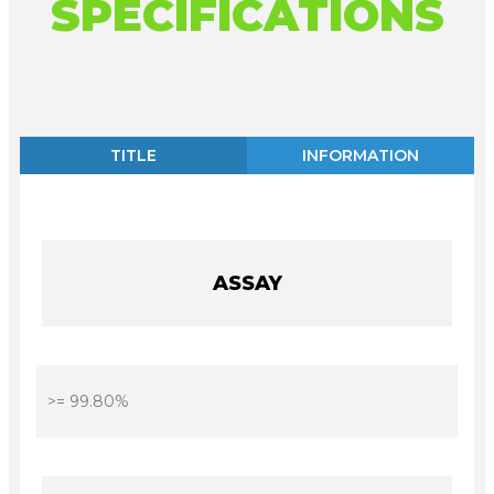
SPECIFICATIONS
TITLE
INFORMATION
ASSAY
>= 99.80%