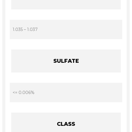
1.035 – 1.037
SULFATE
<= 0.006%
CLASS