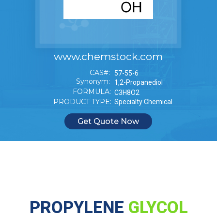
www.chemstock.com
CAS#:
57-55-6
Synonym:
1,2-Propanediol
FORMULA:
C3H8O2
PRODUCT TYPE:
Specialty Chemical
Get Quote Now
PROPYLENE
GLYCOL