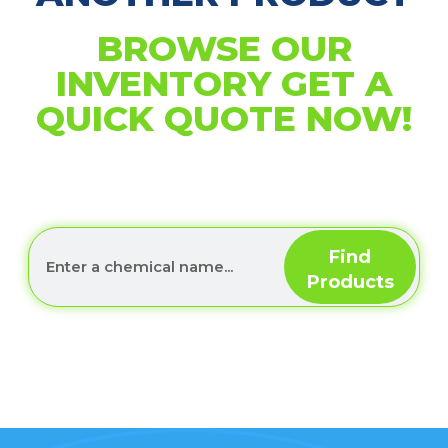
BROWSE OUR
INVENTORY GET A
QUICK QUOTE NOW!