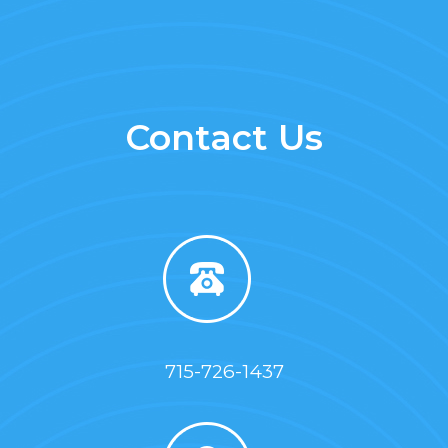
Contact Us
715-726-1437