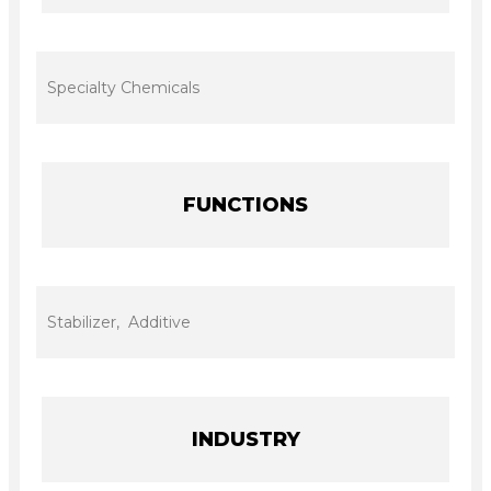
Specialty Chemicals
FUNCTIONS
Stabilizer, Additive
INDUSTRY