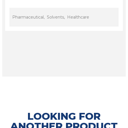
Pharmaceutical, Solvents, Healthcare
LOOKING FOR
ANOTHER PRODUCT