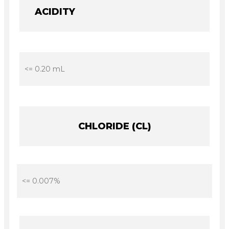
ACIDITY
<= 0.20 mL
CHLORIDE (CL)
<= 0.007%