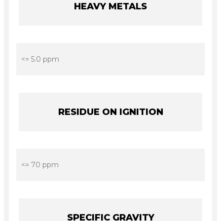
HEAVY METALS
<= 5.0 ppm
RESIDUE ON IGNITION
<= 70 ppm
SPECIFIC GRAVITY