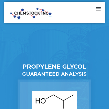
PROPYLENE GLYCOL
GUARANTEED ANALYSIS