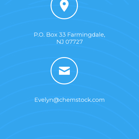
P.O. Box 33 Farmingdale,
NJ 07727
Evelyn@chemstock.com