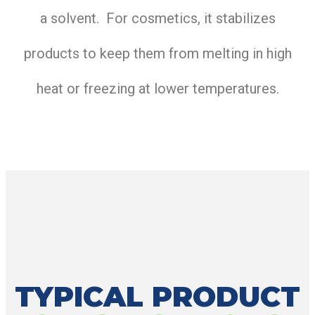
a solvent. For cosmetics, it stabilizes
products to keep them from melting in high
heat or freezing at lower temperatures.
TYPICAL PRODUCT