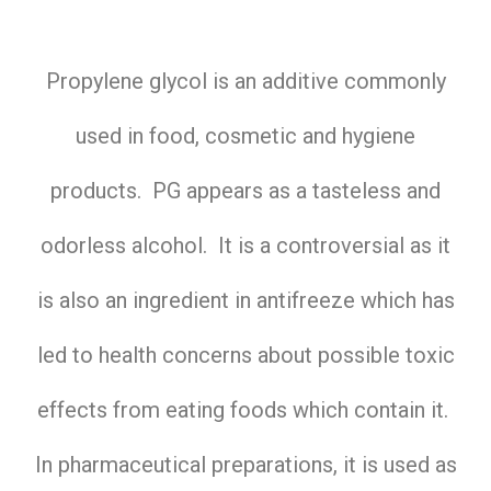
Propylene glycol is an additive commonly
used in food, cosmetic and hygiene
products. PG appears as a tasteless and
odorless alcohol. It is a controversial as it
is also an ingredient in antifreeze which has
led to health concerns about possible toxic
effects from eating foods which contain it.
In pharmaceutical preparations, it is used as