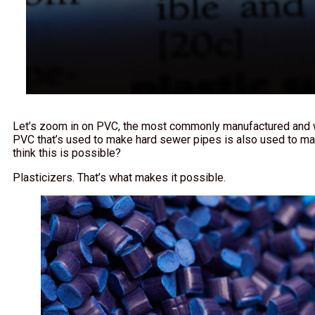
Let’s zoom in on PVC, the most commonly manufactured and wi
PVC that’s used to make hard sewer pipes is also used to ma
think this is possible?
Plasticizers. That’s what makes it possible.