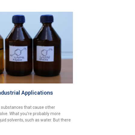
ndustrial Applications
 substances that cause other
olve. What you’re probably more
iquid solvents, such as water. But there