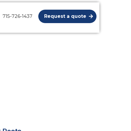
715-726-1437
Request a quote