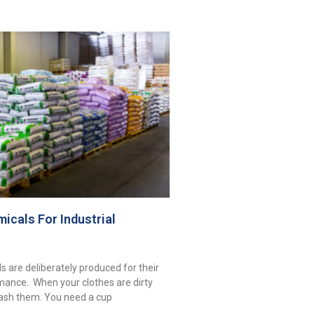
icals For Industrial
s are deliberately produced for their
mance. When your clothes are dirty
ash them. You need a cup