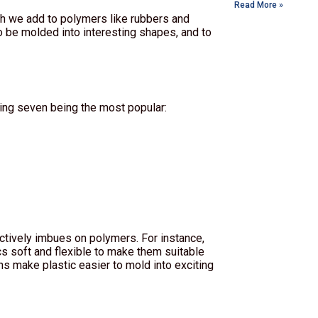
Read More »
hich we add to polymers like rubbers and
o be molded into interesting shapes, and to
wing seven being the most popular:
ctively imbues on polymers. For instance,
cs soft and flexible to make them suitable
ns make plastic easier to mold into exciting