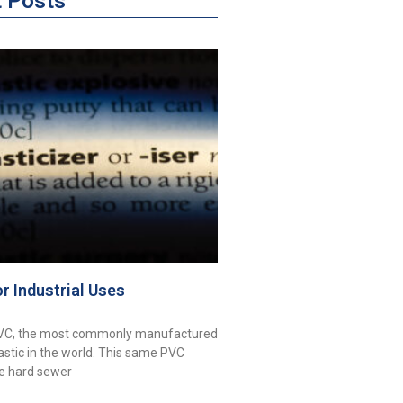
t Posts
or Industrial Uses
PVC, the most commonly manufactured
astic in the world. This same PVC
ke hard sewer