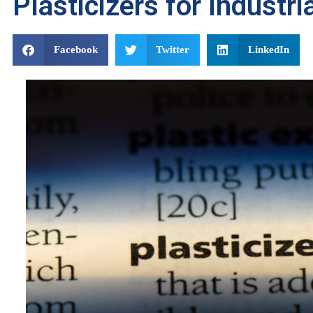
Plasticizers for Industri
Facebook
Twitter
LinkedIn