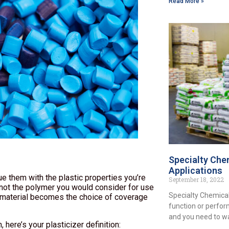
Read More »
Specialty Chem
Applications
e them with the plastic properties you’re
September 18, 2022
ly not the polymer you would consider for use
Specialty Chemical
e material becomes the choice of coverage
function or perfor
and you need to w
 here’s your plasticizer definition: