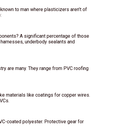
 known to man where plasticizers aren’t of
:
mponents? A significant percentage of those
 harnesses, underbody sealants and
ustry are many. They range from PVC roofing
ke materials like coatings for copper wires.
PVCs.
PVC-coated polyester. Protective gear for