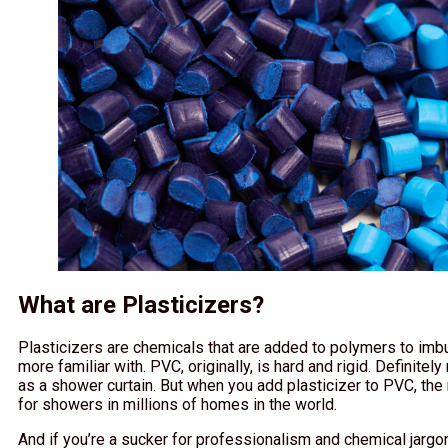
What are Plasticizers?
Plasticizers are chemicals that are added to polymers to imbu
more familiar with. PVC, originally, is hard and rigid. Definite
as a shower curtain. But when you add plasticizer to PVC, th
for showers in millions of homes in the world.
And if you’re a sucker for professionalism and chemical jargon,