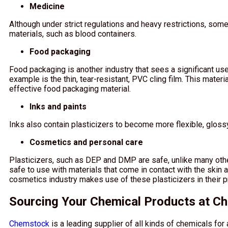
Medicine
Although under strict regulations and heavy restrictions, som
materials, such as blood containers.
Food packaging
Food packaging is another industry that sees a significant u
example is the thin, tear-resistant, PVC cling film. This mater
effective food packaging material.
Inks and paints
Inks also contain plasticizers to become more flexible, glossy
Cosmetics and personal care
Plasticizers, such as DEP and DMP are safe, unlike many other
safe to use with materials that come in contact with the skin a
cosmetics industry makes use of these plasticizers in their p
Sourcing Your Chemical Products at C
Chemstock
is a leading supplier of all kinds of chemicals for 