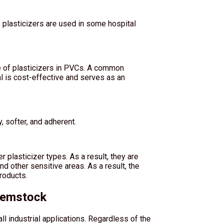
e plasticizers are used in some hospital
se of plasticizers in PVCs. A common
ial is cost-effective and serves as an
, softer, and adherent.
 plasticizer types. As a result, they are
nd other sensitive areas. As a result, the
roducts.
hemstock
all industrial applications. Regardless of the