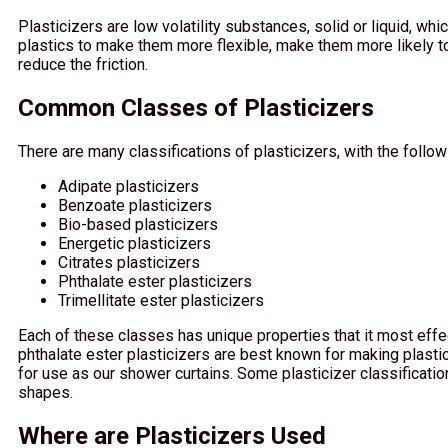
Plasticizers are low volatility substances, solid or liquid, w
plastics to make them more flexible, make them more likely t
reduce the friction.
Common Classes of Plasticizers
There are many classifications of plasticizers, with the follo
Adipate plasticizers
Benzoate plasticizers
Bio-based plasticizers
Energetic plasticizers
Citrates plasticizers
Phthalate ester plasticizers
Trimellitate ester plasticizers
Each of these classes has unique properties that it most effe
phthalate ester plasticizers are best known for making plasti
for use as our shower curtains. Some plasticizer classificatio
shapes.
Where are Plasticizers Used