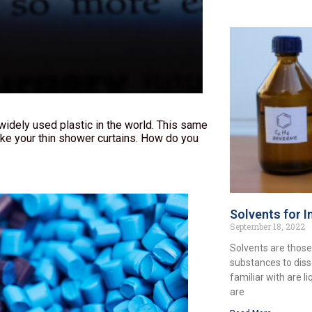
dely used plastic in the world. This same
ke your thin shower curtains. How do you
Solvents for I
September 18, 2022
Solvents are those
substances to diss
familiar with are l
are