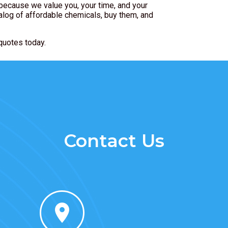
because we value you, your time, and your
alog of affordable chemicals, buy them, and
quotes today.
Contact Us