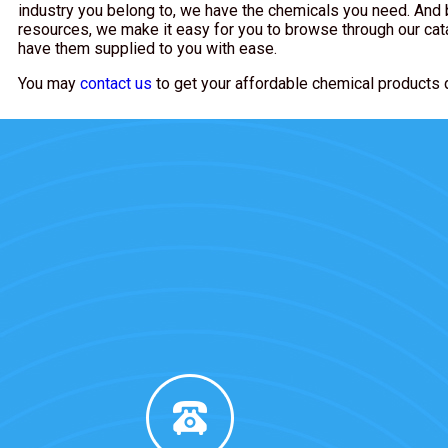
industry you belong to, we have the chemicals you need. And 
resources, we make it easy for you to browse through our cat
have them supplied to you with ease.
You may
contact us
to get your affordable chemical products 