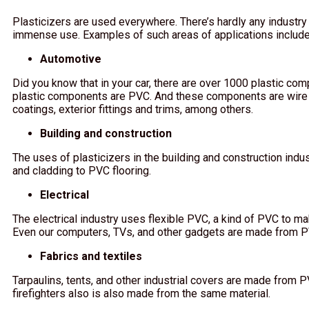
Plasticizers are used everywhere. There’s hardly any industry
immense use. Examples of such areas of applications include
Automotive
Did you know that in your car, there are over 1000 plastic co
plastic components are PVC. And these components are wire
coatings, exterior fittings and trims, among others.
Building and construction
The uses of plasticizers in the building and construction ind
and cladding to PVC flooring.
Electrical
The electrical industry uses flexible PVC, a kind of PVC to ma
Even our computers, TVs, and other gadgets are made from 
Fabrics and textiles
Tarpaulins, tents, and other industrial covers are made from 
firefighters also is also made from the same material.