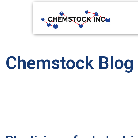
Chemstock Blog