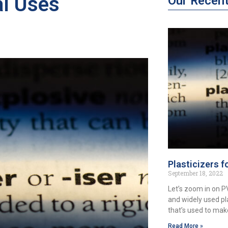
al Uses
Our Recen
Plasticizers f
September 18, 2022
Let’s zoom in on 
and widely used pl
that’s used to ma
Read More »