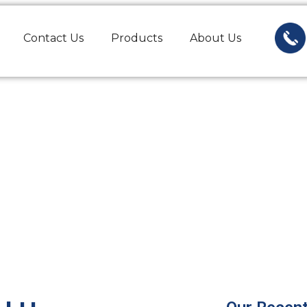
Contact Us
Products
About Us