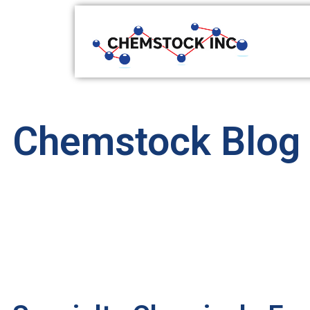
Chemstock Blog