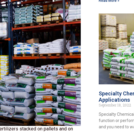
Read More »
Specialty Chem
Applications
September 18, 2022
Specialty Chemical
function or perfor
and you need to w
ilizers stacked on pallets and on