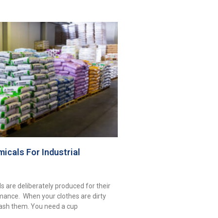
icals For Industrial
s are deliberately produced for their
mance. When your clothes are dirty
ash them. You need a cup