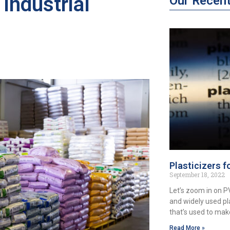
Industrial
Our Recen
Plasticizers f
September 18, 2022
Let’s zoom in on 
and widely used pl
that’s used to ma
Read More »