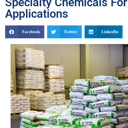
Specialty Chemicals For 
Applications
Facebook
Twitter
LinkedIn