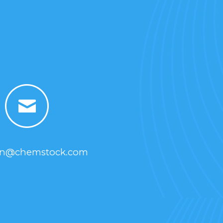
yn@chemstock.com