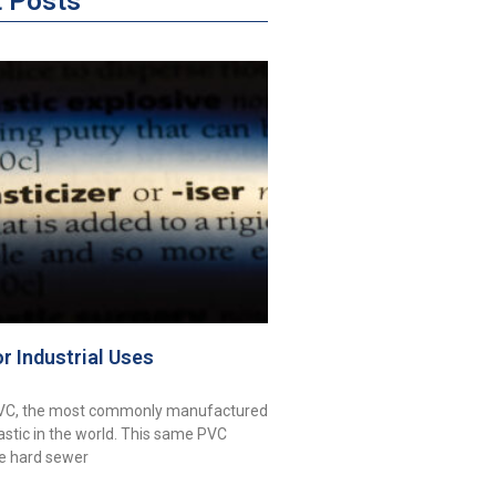
t Posts
or Industrial Uses
PVC, the most commonly manufactured
astic in the world. This same PVC
ke hard sewer