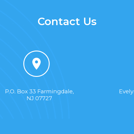
Contact Us
P.O. Box 33 Farmingdale,
Evel
NJ 07727