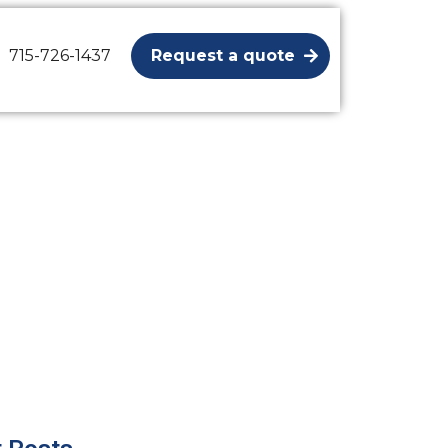
715-726-1437
Request a quote