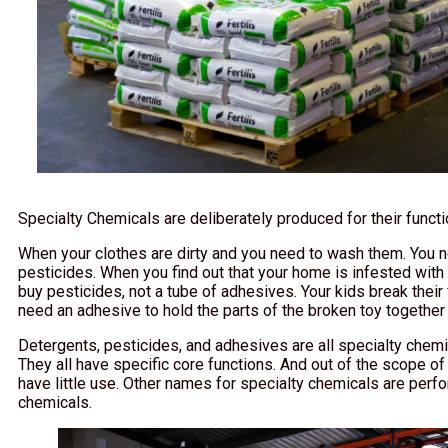
Specialty Chemicals are deliberately produced for their funct
When your clothes are dirty and you need to wash them. You ne
pesticides. When you find out that your home is infested with 
buy pesticides, not a tube of adhesives. Your kids break their fa
need an adhesive to hold the parts of the broken toy together
Detergents, pesticides, and adhesives are all specialty che
They all have specific core functions. And out of the scope of
have little use. Other names for specialty chemicals are perf
chemicals.