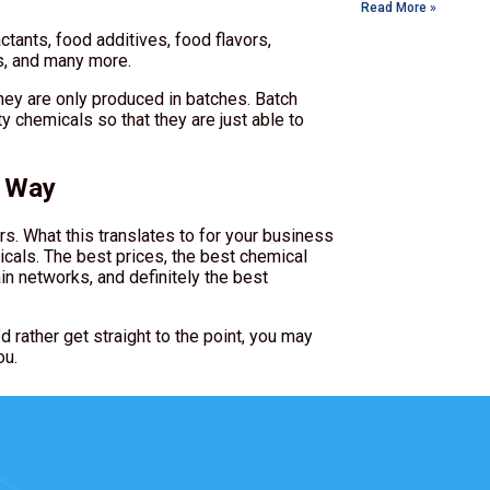
Read More »
ants, food additives, food flavors,
es, and many more.
hey are only produced in batches. Batch
y chemicals so that they are just able to
k Way
rs. What this translates to for your business
icals. The best prices, the best chemical
in networks, and definitely the best
d rather get straight to the point, you may
ou.