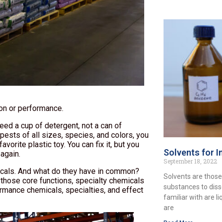
ion or performance.
ed a cup of detergent, not a can of
pests of all sizes, species, and colors, you
vorite plastic toy. You can fix it, but you
Solvents for I
 again.
September 18, 2022
micals. And what do they have in common?
Solvents are those
 those core functions, specialty chemicals
substances to diss
ormance chemicals, specialties, and effect
familiar with are l
are