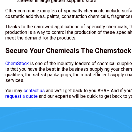
shelves in large garden supplies store
Other common examples of specialty chemicals include surfact
cosmetic additives, paints, construction chemicals, fragranc
Thanks to the narrowed applications of specialty chemicals, t
production is a way to control the production of these specialt
meet the demand for the products.
Secure Your Chemicals The Chemstoc
ChemStock
is one of the industry leaders of chemical supplie
is that you have the best in the business supplying your chem
qualities, the safest packagings, the most efficient supply cha
services.
You may
contact us
and we’ll get back to you ASAP. And if you’
request a quote
and our experts will be quick to get back to y