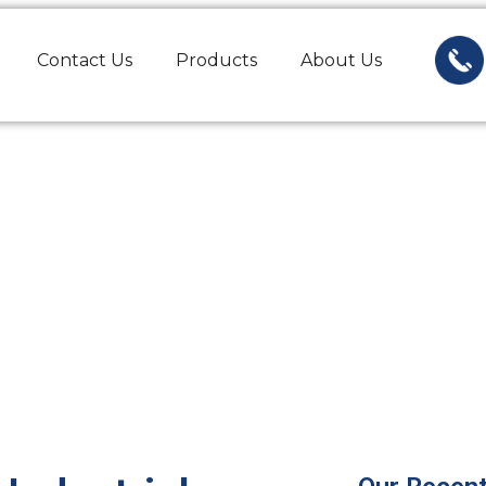
Contact Us
Products
About Us