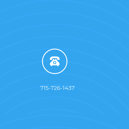
715-726-1437