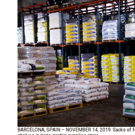
BARCELONA, SPAIN – NOVEMBER 14, 2019: Sacks of fert