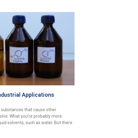
ndustrial Applications
 substances that cause other
olve. What you’re probably more
iquid solvents, such as water. But there